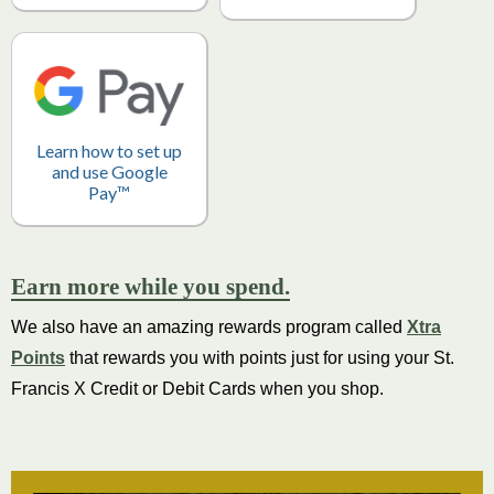
Learn how to set up
and use Google
Pay™
Earn more while you spend.
We also have an amazing rewards program called
Xtra
Points
that rewards you with points just for using your St.
Francis X Credit or Debit Cards when you shop.