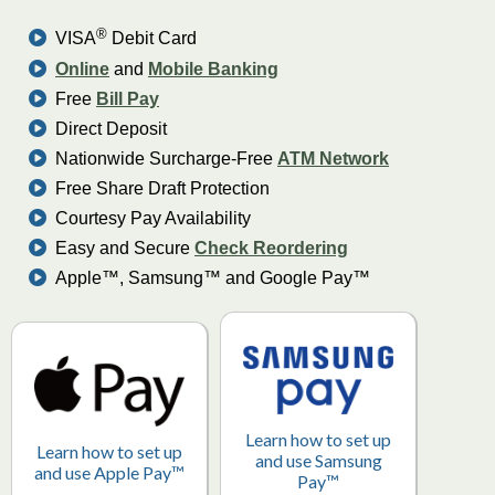
®
VISA
Debit Card
Online
and
Mobile Banking
Free
Bill Pay
Direct Deposit
Nationwide Surcharge-Free
ATM Network
Free Share Draft Protection
Courtesy Pay Availability
Easy and Secure
Check Reordering
Apple™, Samsung™ and Google Pay™
Learn how to set up
Learn how to set up
and use Samsung
and use Apple Pay™
Pay™