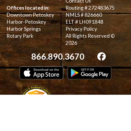
Contact Us
Offices located in:
Routing # 272483675
Downtown Petoskey
NMLS # 826660
Harbor-Petoskey
ELT # LH091848
Harbor Springs
Privacy Policy
Rotary Park
All Rights Reserved ©
2026
866.890.3670
Download on the App Store
Get it on 
Bauer 5-Star Rating
National Cre
Equal Housing Lender