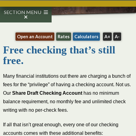
SECTION MENU
Open an Account
Rates
Calculators
A+
A-
Free checking that’s still
free.
Many financial institutions out there are charging a bunch of
fees for the “privilege” of having a checking account. Not us.
Our
Share Draft Checking Account
has no minimum
balance requirement, no monthly fee and unlimited check
writing with no per-check fees.
If all that isn’t great enough, every one of our checking
accounts comes with these additional benefits: