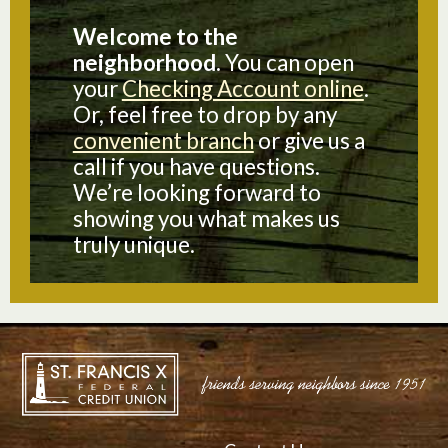
Welcome to the
neighborhood.
You can open
your
Checking Account online
.
Or, feel free to drop by any
convenient branch
or give us a
call if you have questions.
We’re looking forward to
showing you what makes us
truly unique.