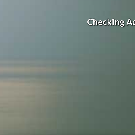
Checking A