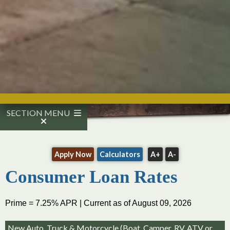
SECTION MENU
Apply Now
Calculators
A+
A-
Consumer Loan Rates
Prime = 7.25% APR | Current as of August 09, 2026
New Auto, Truck & Motorcycle (Boat, Camper, RV, ATV or