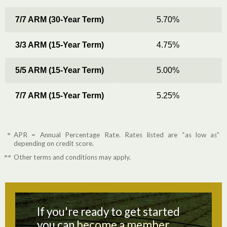
7/7 ARM (30-Year Term)
5.70%
3/3 ARM (15-Year Term)
4.75%
5/5 ARM (15-Year Term)
5.00%
7/7 ARM (15-Year Term)
5.25%
APR = Annual Percentage Rate. Rates listed are “as low as”
*
depending on credit score.
Other terms and conditions may apply.
**
If you're ready to get started
you can
become a member