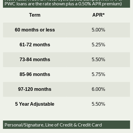
PWC loans are the rate shown plus a 0.50% APR premium)
Term
APR*
60 months or less
5.00%
61-72 months
5.25%
73-84 months
5.50%
85-96 months
5.75%
97-120 months
6.00%
5 Year Adjustable
5.50%
Personal/Signature, Line of Credit & Credit Card