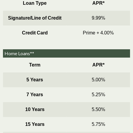
Loan Type
APR*
Signature/Line of Credit
9.99%
Credit Card
Prime + 4.00%
Home Loans**
Term
APR*
5 Years
5.00%
7 Years
5.25%
10 Years
5.50%
15 Years
5.75%