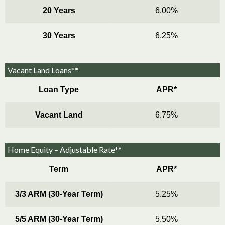
20 Years
6.00%
30 Years
6.25%
Vacant Land Loans**
Loan Type
APR*
Vacant Land
6.75%
Home Equity – Adjustable Rate**
Term
APR*
3/3 ARM (30-Year Term)
5.25%
5/5 ARM (30-Year Term)
5.50%