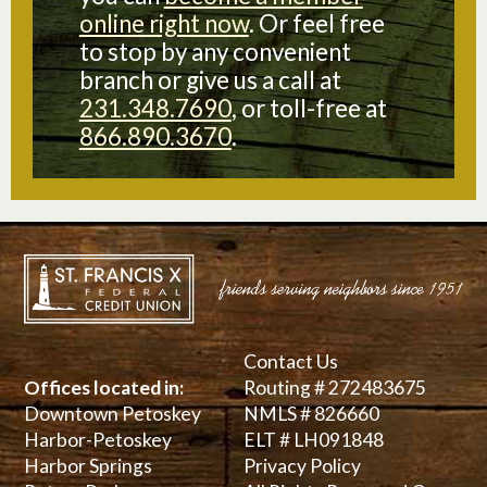
online right now
. Or feel free
to stop by any convenient
branch or give us a call at
231.348.7690
, or toll-free at
866.890.3670
.
Contact Us
Offices located in:
Routing # 272483675
Downtown Petoskey
NMLS # 826660
Harbor-Petoskey
ELT # LH091848
Harbor Springs
Privacy Policy