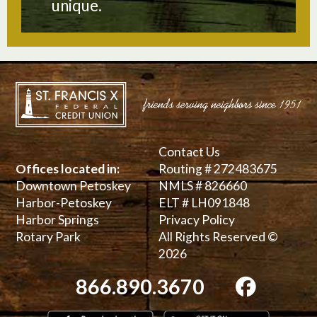
unique.
Contact Us
Offices located in:
Routing # 272483675
Downtown Petoskey
NMLS # 826660
Harbor-Petoskey
ELT # LH091848
Harbor Springs
Privacy Policy
Rotary Park
All Rights Reserved ©
2026
866.890.3670
Download on the App Store
Get it on 