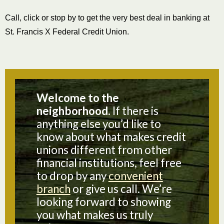
Call, click or stop by to get the very best deal in banking at
St. Francis X Federal Credit Union.
Welcome to the
neighborhood.
If there is
anything else you’d like to
know about what makes credit
unions different from other
financial institutions, feel free
to drop by any
convenient
branch
or give us call. We’re
looking forward to showing
you what makes us truly