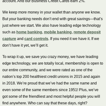
account. And our Business Credit Cards earn 2%.
We keep more money in your wallet than anyone we know.
But your banking needs don’t end with great savings—that’s
just where we start. We also have leading edge technology
such as
home banking
,
mobile banking
,
remote deposit
capture
and
card controls
. If you need it we have it. If we
don’t have it yet, we’ll get it.
To wrap it up, we save you crazy money, we have leading
edge technology, we are totally local, membership is open to
our entire community, and we were rated as one of the
nation’s top 200 healthiest credit unions in 2015 and again
in 2018. We’re proud that we’ve had the same name and
even some of the same members since 1951! Plus, we’ve
got some of the friendliest and most helpful people you will
find anywhere. Who can say that these days, right?