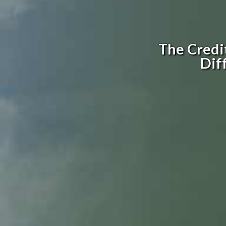
The Credi
Dif