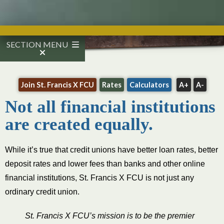
SECTION MENU
Join St. Francis X FCU
Rates
Calculators
A+
A-
Not all financial institutions
are created equally.
While it’s true that credit unions have better loan rates, better
deposit rates and lower fees than banks and other online
financial institutions, St. Francis X FCU is not just any
ordinary credit union.
​St. Francis X FCU’s mission is to be the premier