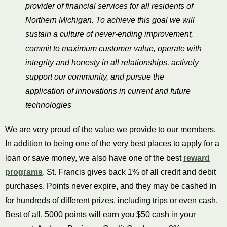
provider of financial services for all residents of
Northern Michigan. To achieve this goal we will
sustain a culture of never-ending improvement,
commit to maximum customer value, operate with
integrity and honesty in all relationships, actively
support our community, and pursue the
application of innovations in current and future
technologies
We are very proud of the value we provide to our members.
In addition to being one of the very best places to apply for a
loan or save money, we also have one of the best
reward
programs
. St. Francis gives back 1% of all
credit
and
debit
purchases. Points never expire, and they may be cashed in
for hundreds of different prizes, including trips or even
cash
.
Best of all, 5000 points will earn you $50 cash in your